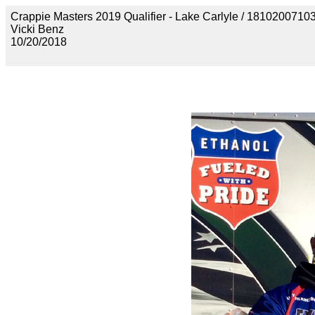
Crappie Masters 2019 Qualifier - Lake Carlyle / 18102
Vicki Benz
10/20/2018