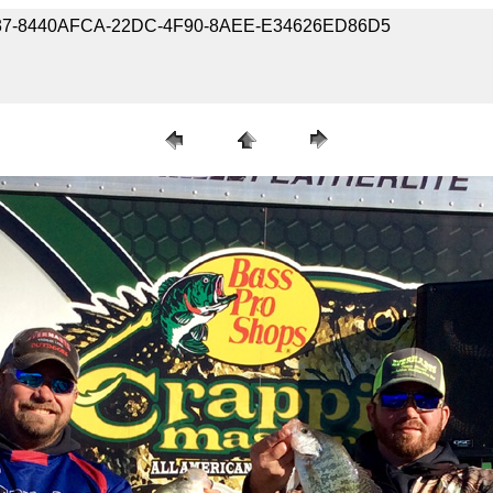
0071037-8440AFCA-22DC-4F90-8AEE-E34626ED86D5