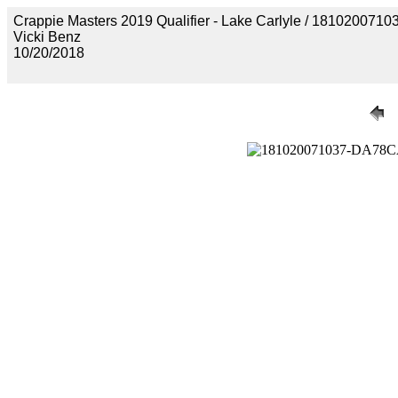
Crappie Masters 2019 Qualifier - Lake Carlyle / 18102
Vicki Benz
10/20/2018