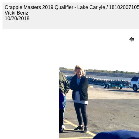
Crappie Masters 2019 Qualifier - Lake Carlyle / 18102
Vicki Benz
10/20/2018