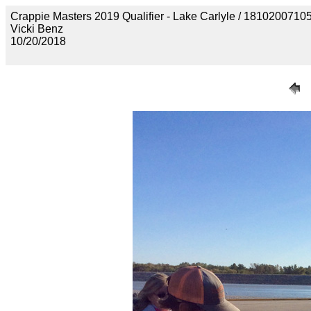
Crappie Masters 2019 Qualifier - Lake Carlyle / 18102
Vicki Benz
10/20/2018