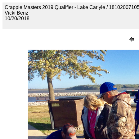
Crappie Masters 2019 Qualifier - Lake Carlyle / 18102
Vicki Benz
10/20/2018