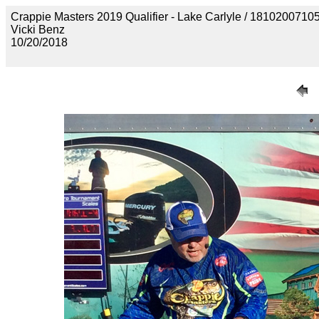
Crappie Masters 2019 Qualifier - Lake Carlyle / 18102
Vicki Benz
10/20/2018