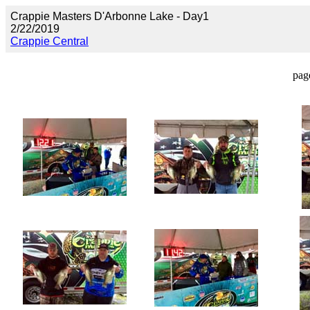
Crappie Masters D'Arbonne Lake - Day1
2/22/2019
Crappie Central
pag