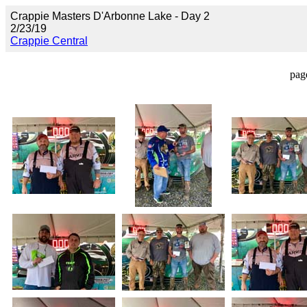
Crappie Masters D'Arbonne Lake - Day 2
2/23/19
Crappie Central
pag