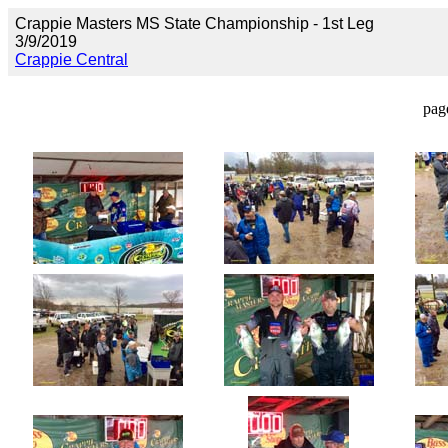
Crappie Masters MS State Championship - 1st Leg
3/9/2019
Crappie Central
pag