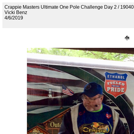
Crappie Masters Ultimate One Pole Challenge Day 2 / 
Vicki Benz
4/6/2019