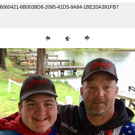
190406060421-6B0038D8-2095-41D5-9A84-1BE20A391FB7