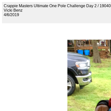
Crappie Masters Ultimate One Pole Challenge Day 2 / 
Vicki Benz
4/6/2019