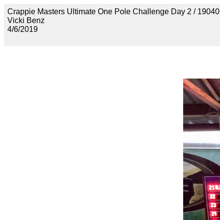
Crappie Masters Ultimate One Pole Challenge Day 2 / 
Vicki Benz
4/6/2019