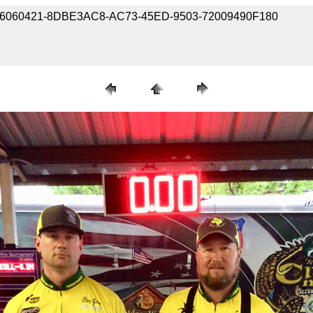
190406060421-8DBE3AC8-AC73-45ED-9503-72009490F180