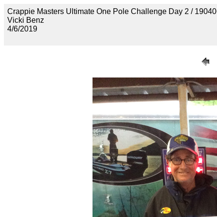
Crappie Masters Ultimate One Pole Challenge Day 2 / 
Vicki Benz
4/6/2019