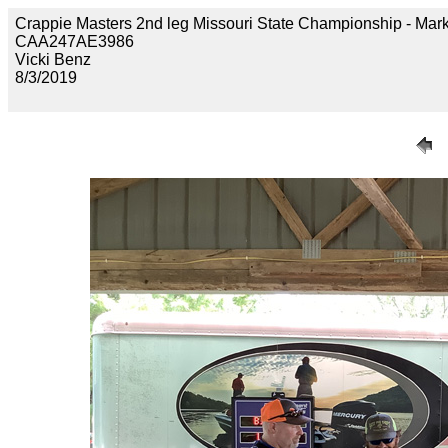
Crappie Masters 2nd leg Missouri State Championship - 
CAA247AE3986
Vicki Benz
8/3/2019