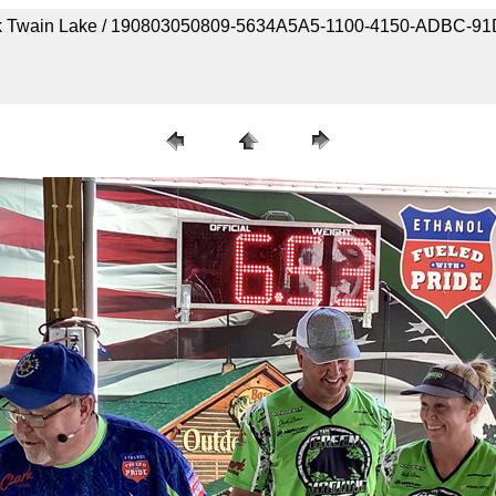
 Mark Twain Lake / 190803050809-5634A5A5-1100-4150-ADBC-