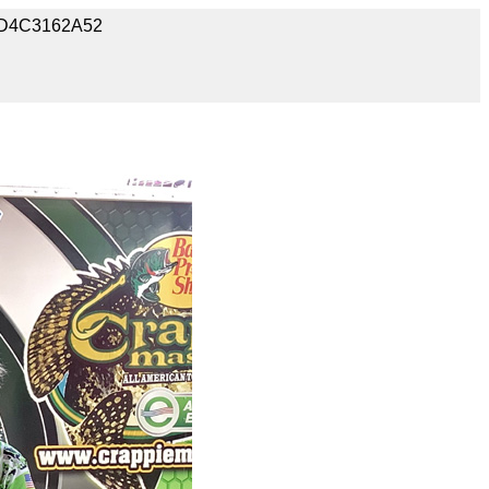
91D4C3162A52