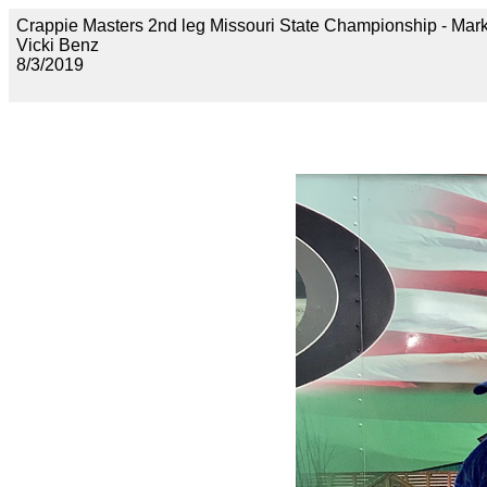
Crappie Masters 2nd leg Missouri State Championship -
Vicki Benz
8/3/2019