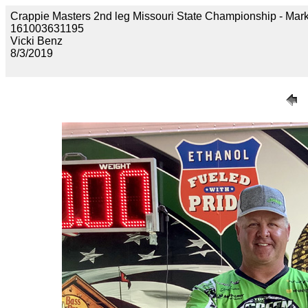
Crappie Masters 2nd leg Missouri State Championship - 
161003631195
Vicki Benz
8/3/2019