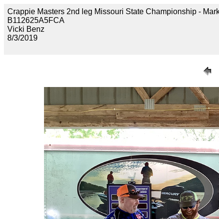
Crappie Masters 2nd leg Missouri State Championship - 
B112625A5FCA
Vicki Benz
8/3/2019