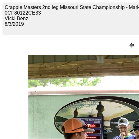
Crappie Masters 2nd leg Missouri State Championship - 
0CF80122CE33
Vicki Benz
8/3/2019