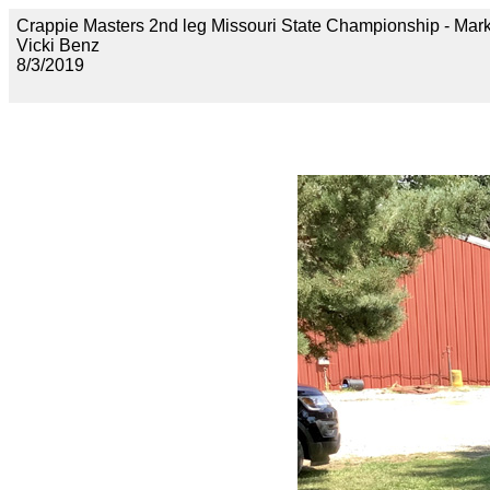
Crappie Masters 2nd leg Missouri State Championship - 
Vicki Benz
8/3/2019