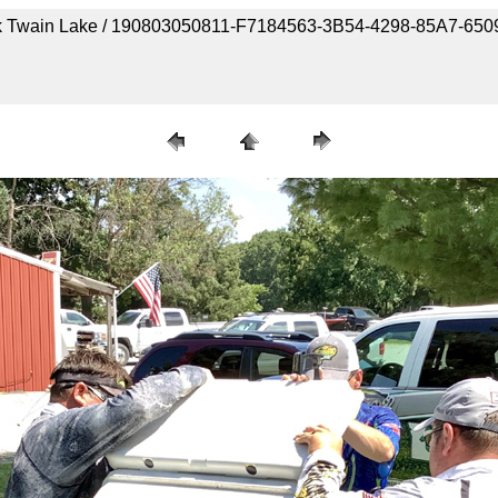
Mark Twain Lake / 190803050811-F7184563-3B54-4298-85A7-65