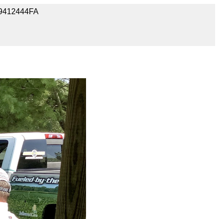
09412444FA