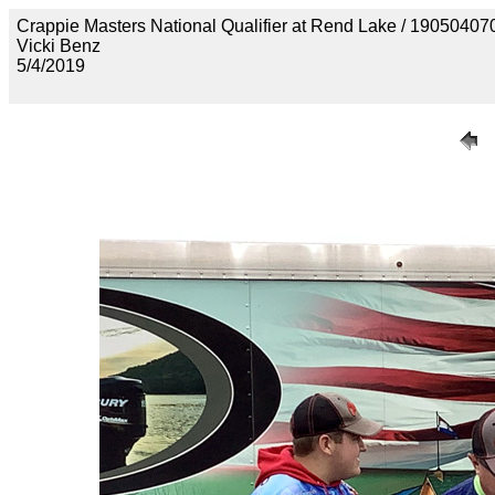
Crappie Masters National Qualifier at Rend Lake / 190
Vicki Benz
5/4/2019