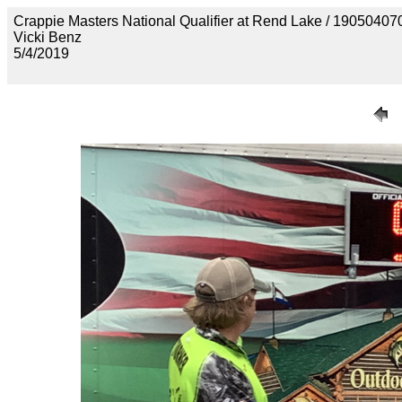
Crappie Masters National Qualifier at Rend Lake / 190
Vicki Benz
5/4/2019