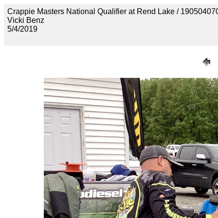
Crappie Masters National Qualifier at Rend Lake / 1905
Vicki Benz
5/4/2019