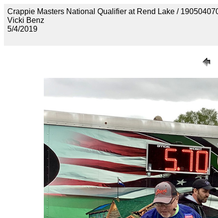
Crappie Masters National Qualifier at Rend Lake / 190
Vicki Benz
5/4/2019