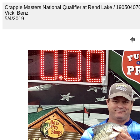
Crappie Masters National Qualifier at Rend Lake / 190
Vicki Benz
5/4/2019