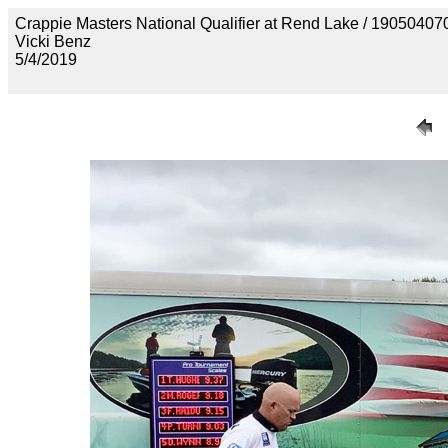
Crappie Masters National Qualifier at Rend Lake / 190
Vicki Benz
5/4/2019