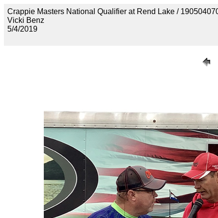
Crappie Masters National Qualifier at Rend Lake / 190
Vicki Benz
5/4/2019