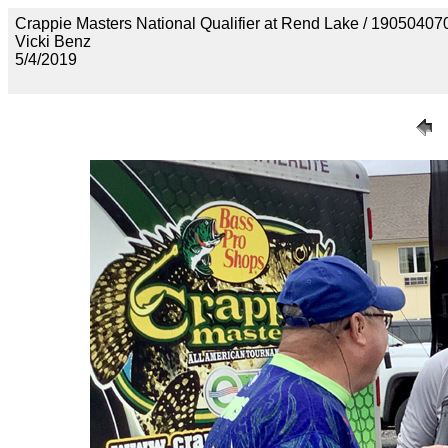
Crappie Masters National Qualifier at Rend Lake / 190
Vicki Benz
5/4/2019