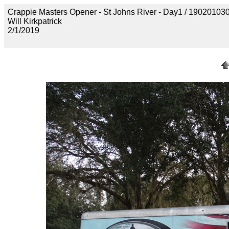
Crappie Masters Opener - St Johns River - Day1 / 190201
Will Kirkpatrick
2/1/2019