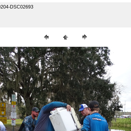
030204-DSC02693