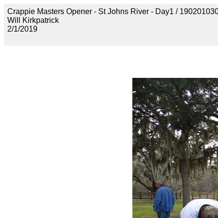
Crappie Masters Opener - St Johns River - Day1 / 190201
Will Kirkpatrick
2/1/2019