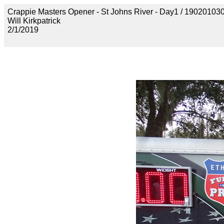
Crappie Masters Opener - St Johns River - Day1 / 190201
Will Kirkpatrick
2/1/2019