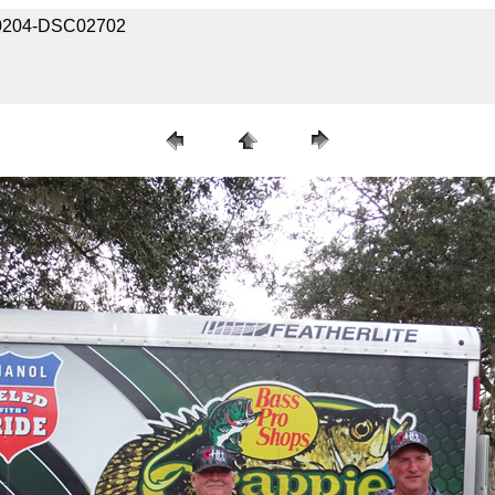
030204-DSC02702