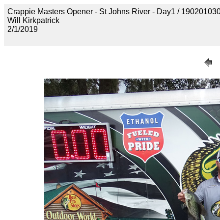
Crappie Masters Opener - St Johns River - Day1 / 190201
Will Kirkpatrick
2/1/2019