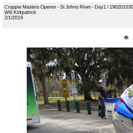
Crappie Masters Opener - St Johns River - Day1 / 190201
Will Kirkpatrick
2/1/2019