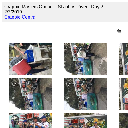
Crappie Masters Opener - St Johns River - Day 2
2/2/2019
Crappie Central