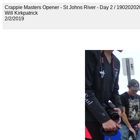
Crappie Masters Opener - St Johns River - Day 2 / 19020
Will Kirkpatrick
2/2/2019