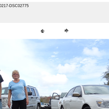
2020217-DSC02775