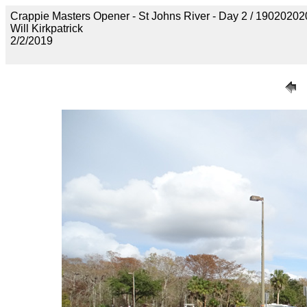
Crappie Masters Opener - St Johns River - Day 2 / 19020
Will Kirkpatrick
2/2/2019