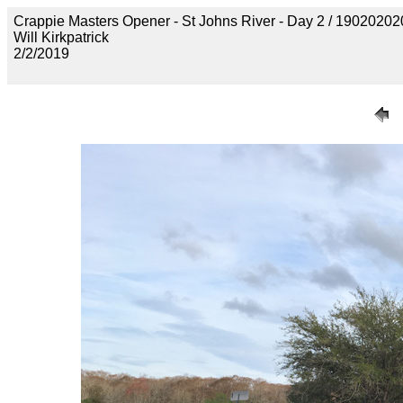
Crappie Masters Opener - St Johns River - Day 2 / 190202
Will Kirkpatrick
2/2/2019