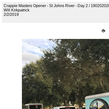
Crappie Masters Opener - St Johns River - Day 2 / 190202
Will Kirkpatrick
2/2/2019