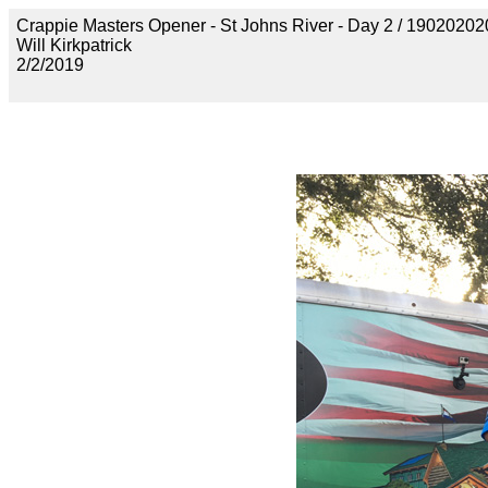
Crappie Masters Opener - St Johns River - Day 2 / 190202
Will Kirkpatrick
2/2/2019