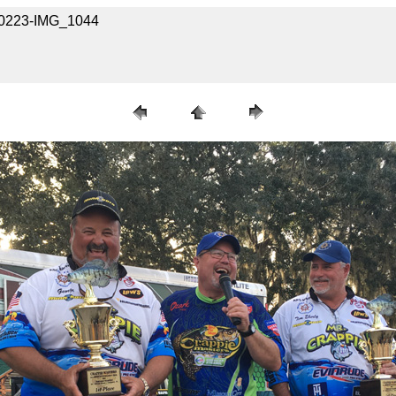
020223-IMG_1044