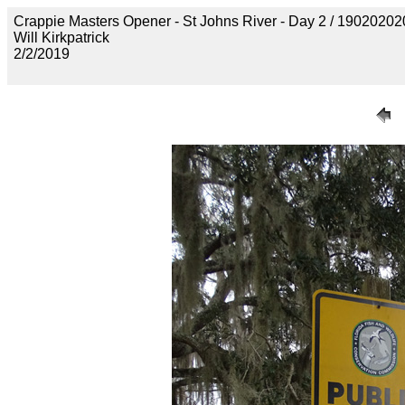
Crappie Masters Opener - St Johns River - Day 2 / 19020
Will Kirkpatrick
2/2/2019