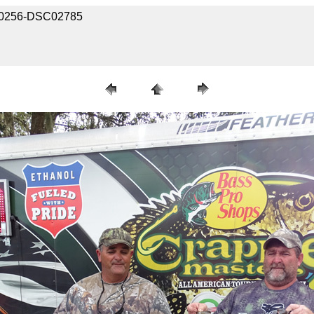
2020256-DSC02785