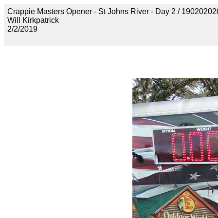
Crappie Masters Opener - St Johns River - Day 2 / 19020
Will Kirkpatrick
2/2/2019