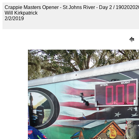
Crappie Masters Opener - St Johns River - Day 2 / 19020
Will Kirkpatrick
2/2/2019