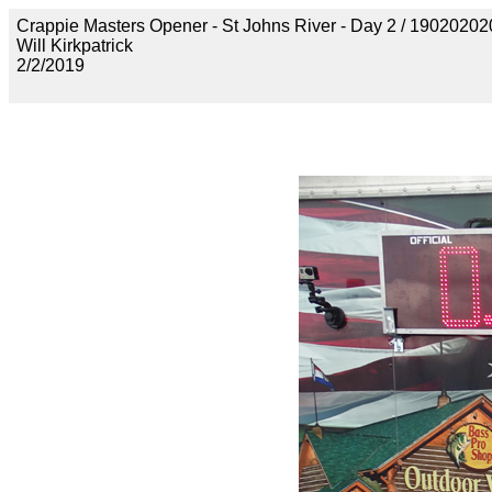
Crappie Masters Opener - St Johns River - Day 2 / 19020
Will Kirkpatrick
2/2/2019