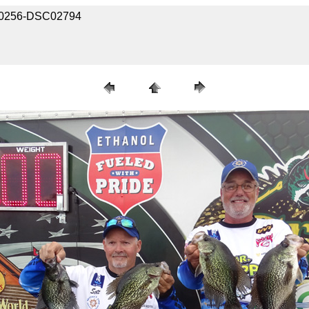
2020256-DSC02794