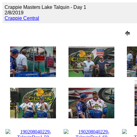
Crappie Masters Lake Talquin - Day 1
2/8/2019
Crappie Central