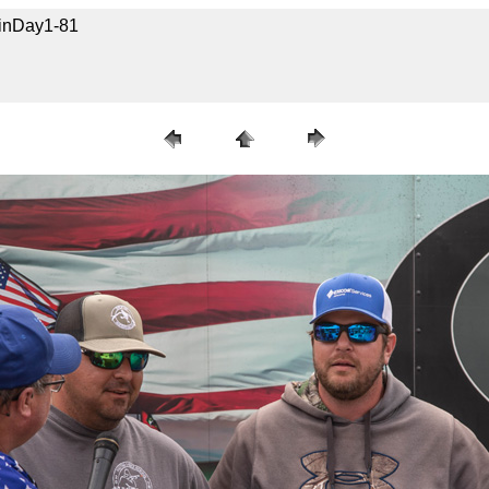
uinDay1-81