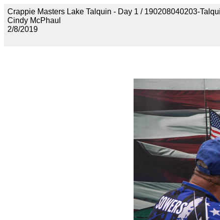
Crappie Masters Lake Talquin - Day 1 / 190208040203-Talq
Cindy McPhaul
2/8/2019