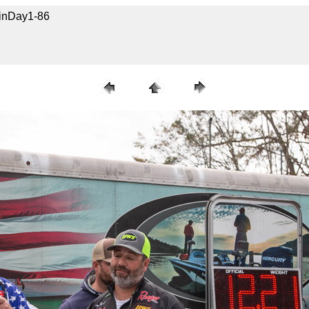
uinDay1-86