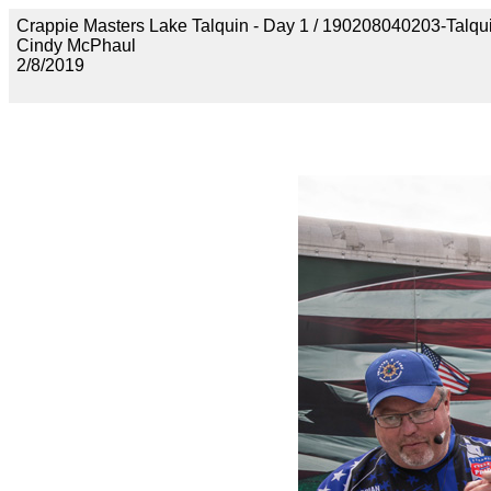
Crappie Masters Lake Talquin - Day 1 / 190208040203-Talq
Cindy McPhaul
2/8/2019