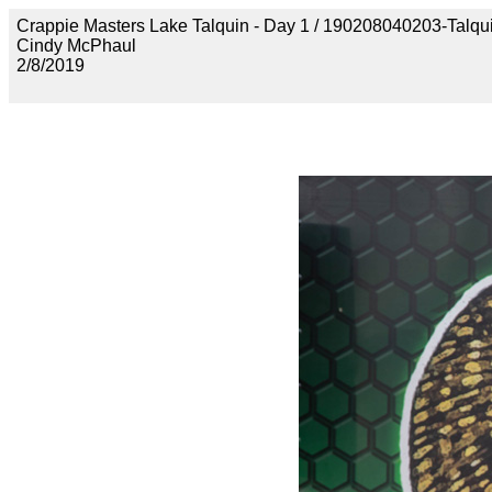
Crappie Masters Lake Talquin - Day 1 / 190208040203-Talq
Cindy McPhaul
2/8/2019