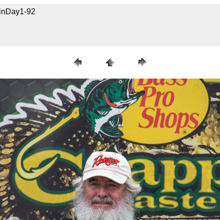
uinDay1-92