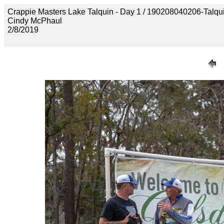
Crappie Masters Lake Talquin - Day 1 / 190208040206-Talq
Cindy McPhaul
2/8/2019