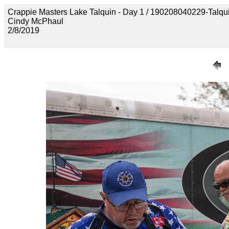
Crappie Masters Lake Talquin - Day 1 / 190208040229-Talq
Cindy McPhaul
2/8/2019