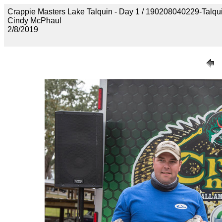
Crappie Masters Lake Talquin - Day 1 / 190208040229-Talq
Cindy McPhaul
2/8/2019