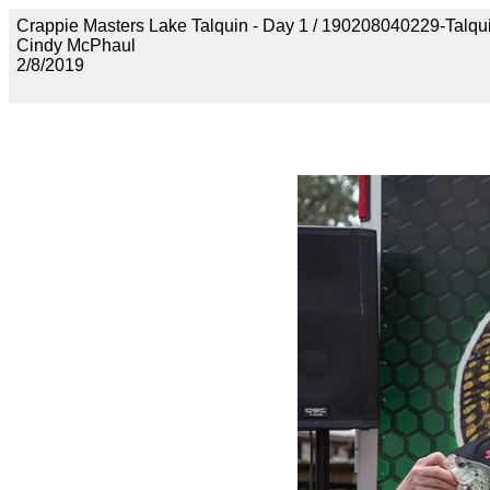
Crappie Masters Lake Talquin - Day 1 / 190208040229-Talq
Cindy McPhaul
2/8/2019