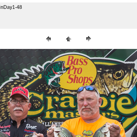
uinDay1-48